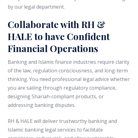
by our legal department.
Collaborate with RH &
HALE to have Confident
Financial Operations
Banking and Islamic finance industries require clarity
of the law, regulation consciousness, and long-term
thinking. You need professional legal advice whether
you are sailing through regulatory compliance,
designing Shariah-compliant products, or
addressing banking disputes.
RH & HALE will deliver trustworthy banking and
Islamic banking legal services to facilitate