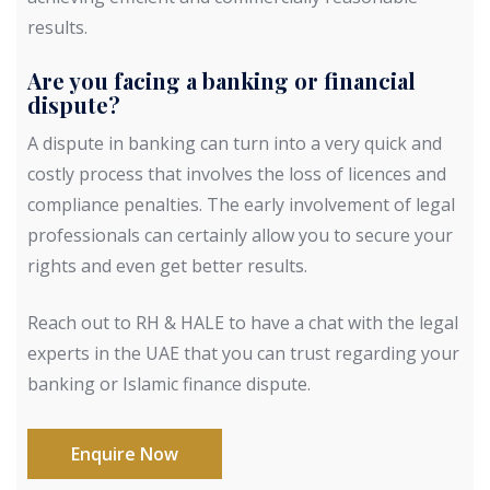
results.
Are you facing a banking or financial
dispute?
A dispute in banking can turn into a very quick and
costly process that involves the loss of licences and
compliance penalties. The early involvement of legal
professionals can certainly allow you to secure your
rights and even get better results.
Reach out to RH & HALE to have a chat with the legal
experts in the UAE that you can trust regarding your
banking or Islamic finance dispute.
Enquire Now