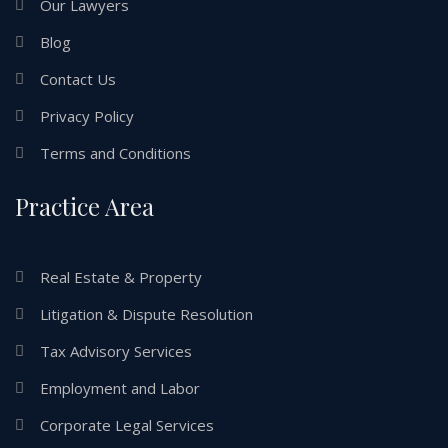
Our Lawyers
Blog
Contact Us
Privacy Policy
Terms and Conditions
Practice Area
Real Estate & Property
Litigation & Dispute Resolution
Tax Advisory Services
Employment and Labor
Corporate Legal Services