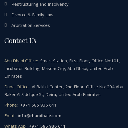
Restructuring and Insolvency
Divorce & Family Law
Arbitration Services
Contact Us
Abu Dhabi Office:
Smart Station, First Floor, Office No:101,
Incubator Building, Masdar City, Abu Dhabi, United Arab
Emirates
Dubai Office:
Al Bakhit Center, 2nd Floor, Office No: 204,Abu
Baker Al Siddique St, Deira, United Arab Emirates
Phone:
+971 585 936 611
Email:
info@rhandhale.com
Whats App:
+971 585 936 611