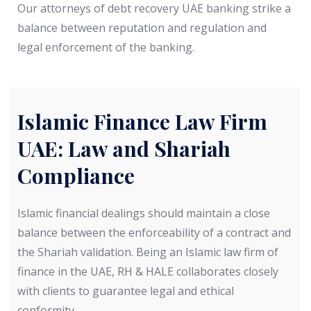
Our attorneys of debt recovery UAE banking strike a
balance between reputation and regulation and
legal enforcement of the banking.
Islamic Finance Law Firm
UAE: Law and Shariah
Compliance
Islamic financial dealings should maintain a close
balance between the enforceability of a contract and
the Shariah validation. Being an Islamic law firm of
finance in the UAE, RH & HALE collaborates closely
with clients to guarantee legal and ethical
conformity.