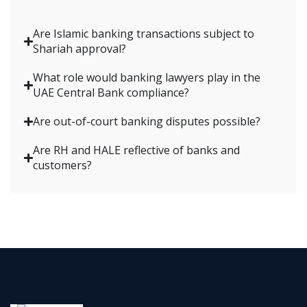
Are Islamic banking transactions subject to
Shariah approval?
What role would banking lawyers play in the
UAE Central Bank compliance?
Are out-of-court banking disputes possible?
Are RH and HALE reflective of banks and
customers?