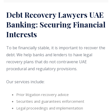
Debt Recovery Lawyers UAE
Banking: Securing Financial
Interests
To be financially stable, it is important to recover the
debt. We help banks and lenders to have legal
recovery plans that do not contravene UAE
procedural and regulatory provisions.
Our services include:
Prior litigation recovery advice
Securities and guarantees enforcement
Legal proceedings and implementation