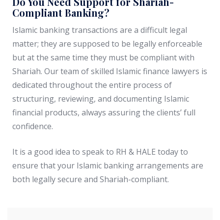
Do You Need Support for Shariah-
Compliant Banking?
Islamic banking transactions are a difficult legal
matter; they are supposed to be legally enforceable
but at the same time they must be compliant with
Shariah. Our team of skilled Islamic finance lawyers is
dedicated throughout the entire process of
structuring, reviewing, and documenting Islamic
financial products, always assuring the clients’ full
confidence.
It is a good idea to speak to RH & HALE today to
ensure that your Islamic banking arrangements are
both legally secure and Shariah-compliant.