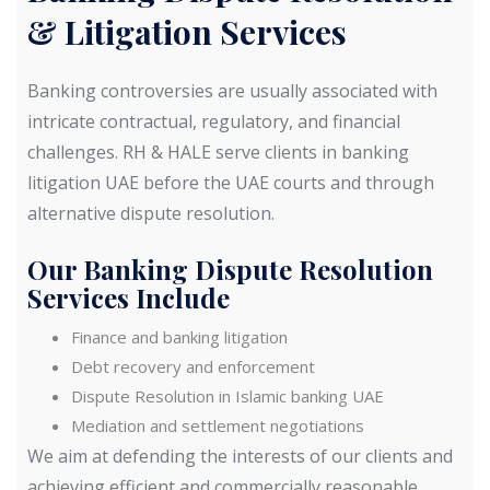
& Litigation Services
Banking controversies are usually associated with
intricate contractual, regulatory, and financial
challenges. RH & HALE serve clients in banking
litigation UAE before the UAE courts and through
alternative dispute resolution.
Our Banking Dispute Resolution
Services Include
Finance and banking litigation
Debt recovery and enforcement
Dispute Resolution in Islamic banking UAE
Mediation and settlement negotiations
We aim at defending the interests of our clients and
achieving efficient and commercially reasonable