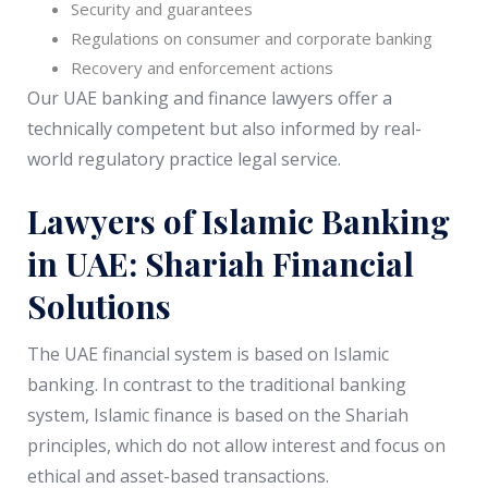
Security and guarantees
Regulations on consumer and corporate banking
Recovery and enforcement actions
Our UAE banking and finance lawyers offer a
technically competent but also informed by real-
world regulatory practice legal service.
Lawyers of Islamic Banking
in UAE: Shariah Financial
Solutions
The UAE financial system is based on Islamic
banking. In contrast to the traditional banking
system, Islamic finance is based on the Shariah
principles, which do not allow interest and focus on
ethical and asset-based transactions.