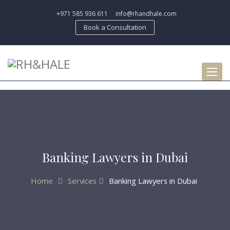
+971 585 936 611
info@rhandhale.com
Book a Consultation
Toggl
naviga
Banking Lawyers in Dubai
Home
Services
Banking Lawyers in Dubai