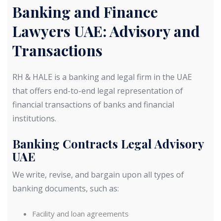
Banking and Finance
Lawyers UAE: Advisory and
Transactions
RH & HALE is a banking and legal firm in the UAE
that offers end-to-end legal representation of
financial transactions of banks and financial
institutions.
Banking Contracts Legal Advisory
UAE
We write, revise, and bargain upon all types of
banking documents, such as:
Facility and loan agreements