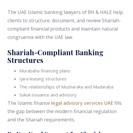
The UAE Islamic banking lawyers of RH & HALE help
clients to structure, document, and review Shariah-
compliant financial products and maintain natural
congruence with the UAE law.
Shariah-Compliant Banking
Structures
Murabaha financing plans
Ijara leasing structures
The relationships of Musharaka and Mudaraba
Sukuk issuance and advisory
The Islamic finance
legal advisory services UAE
fills
the gap between the modern financial regulation
and the Shariah requirements.