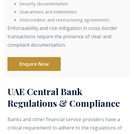
Security documentation
Guarantees and indemnities
Intercreditor and restructuring agreements
Enforceability and risk mitigation in cross-border
transactions require the presence of clear and
compliant documentation.
Enquire Now
UAE Central Bank
Regulations & Compliance
Banks and other financial service providers have a
critical requirement to adhere to the regulations of