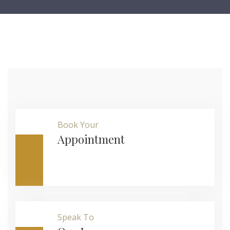
Book Your
Appointment
Speak To