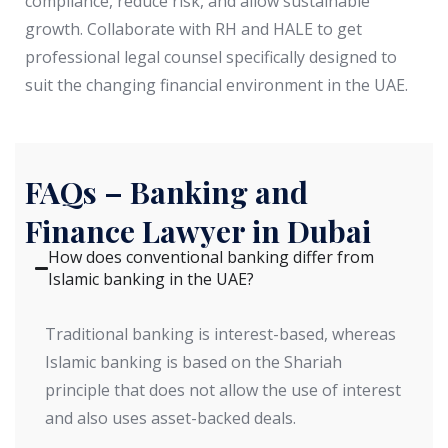
compliance, reduce risk, and allow sustainable
growth. Collaborate with RH and HALE to get
professional legal counsel specifically designed to
suit the changing financial environment in the UAE.
FAQs – Banking and
Finance Lawyer in Dubai
How does conventional banking differ from
Islamic banking in the UAE?
Traditional banking is interest-based, whereas
Islamic banking is based on the Shariah
principle that does not allow the use of interest
and also uses asset-backed deals.