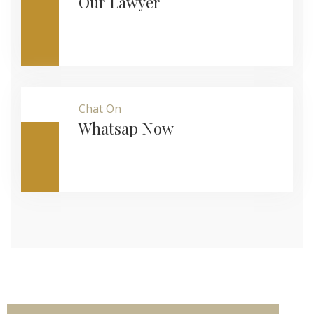
Our Lawyer
Chat On
Whatsap Now