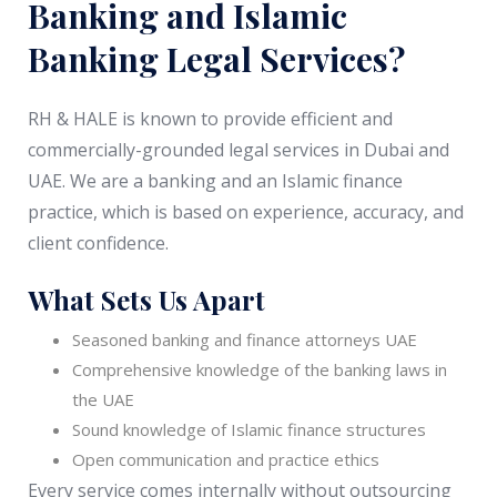
Banking and Islamic
Banking Legal Services?
RH & HALE is known to provide efficient and
commercially-grounded legal services in Dubai and
UAE. We are a banking and an Islamic finance
practice, which is based on experience, accuracy, and
client confidence.
What Sets Us Apart
Seasoned banking and finance attorneys UAE
Comprehensive knowledge of the banking laws in
the UAE
Sound knowledge of Islamic finance structures
Open communication and practice ethics
Every service comes internally without outsourcing