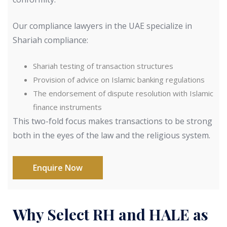
Our compliance lawyers in the UAE specialize in
Shariah compliance:
Shariah testing of transaction structures
Provision of advice on Islamic banking regulations
The endorsement of dispute resolution with Islamic
finance instruments
This two-fold focus makes transactions to be strong
both in the eyes of the law and the religious system.
Enquire Now
Why Select RH and HALE as