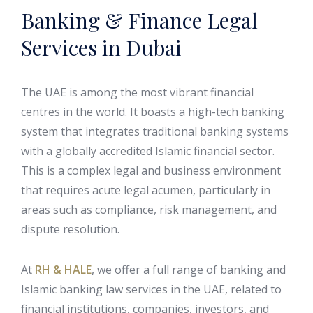
Banking & Finance Legal
Services in Dubai
The UAE is among the most vibrant financial
centres in the world. It boasts a high-tech banking
system that integrates traditional banking systems
with a globally accredited Islamic financial sector.
This is a complex legal and business environment
that requires acute legal acumen, particularly in
areas such as compliance, risk management, and
dispute resolution.
At
RH & HALE
, we offer a full range of banking and
Islamic banking law services in the UAE, related to
financial institutions, companies, investors, and