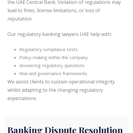
the UAE Central Bank. Violation of regulations may
lead to fines, license limitations, or loss of
reputation.
Our regulatory banking lawyers UAE help with:
Regulatory compliance tests
Policy-making within the company
Answering regulatory questions
Risk and governance frameworks
We assist clients to sustain operational integrity
whilst adapting to the changing regulatory
expectations.
Banking Dispute Resolution