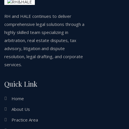
RH and HALE continues to deliver
comprehensive legal solutions through a
highly skilled team specializing in
arbitration, real estate disputes, tax
advisory, litigation and dispute
resolution, legal drafting, and corporate
services.
Quick Link
Home
About Us
Practice Area