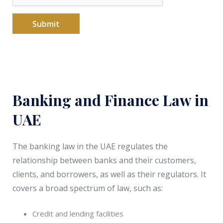
s
+
Submit
9
7
1
Banking and Finance Law in
UAE
The banking law in the UAE regulates the
relationship between banks and their customers,
clients, and borrowers, as well as their regulators. It
covers a broad spectrum of law, such as:
Credit and lending facilities