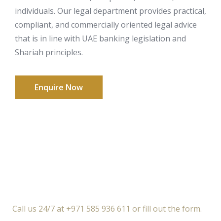
individuals. Our legal department provides practical,
compliant, and commercially oriented legal advice
that is in line with UAE banking legislation and
Shariah principles.
Enquire Now
Call us 24/7 at +971 585 936 611 or fill out the form.