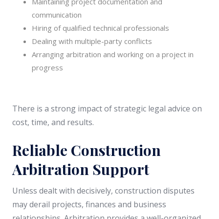
Maintaining project documentation and
communication
Hiring of qualified technical professionals
Dealing with multiple-party conflicts
Arranging arbitration and working on a project in
progress
There is a strong impact of strategic legal advice on
cost, time, and results.
Reliable Construction
Arbitration Support
Unless dealt with decisively, construction disputes
may derail projects, finances and business
relationships. Arbitration provides a well-organized