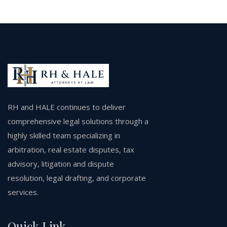
RH and HALE continues to deliver
comprehensive legal solutions through a
highly skilled team specializing in
arbitration, real estate disputes, tax
advisory, litigation and dispute
resolution, legal drafting, and corporate
services.
Quick Link