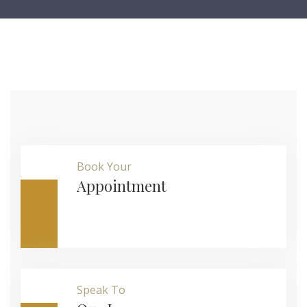
Book Your
Appointment
Speak To