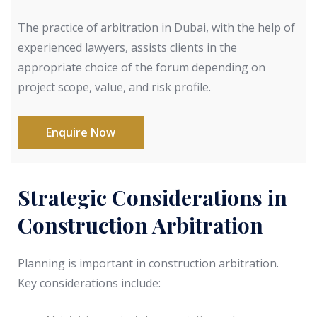
The practice of arbitration in Dubai, with the help of
experienced lawyers, assists clients in the
appropriate choice of the forum depending on
project scope, value, and risk profile.
Enquire Now
Strategic Considerations in
Construction Arbitration
Planning is important in construction arbitration.
Key considerations include: