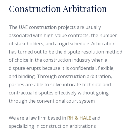
Construction Arbitration
The UAE construction projects are usually
associated with high-value contracts, the number
of stakeholders, and a rigid schedule. Arbitration
has turned out to be the dispute resolution method
of choice in the construction industry when a
dispute erupts because it is confidential, flexible,
and binding. Through construction arbitration,
parties are able to solve intricate technical and
contractual disputes effectively without going
through the conventional court system.
We are a law firm based in
RH & HALE
and
specializing in construction arbitrations