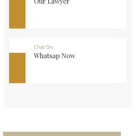
Our Lawyer
Chat On
Whatsap Now