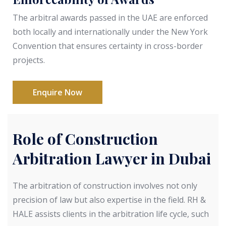
The arbitral awards passed in the UAE are enforced
both locally and internationally under the New York
Convention that ensures certainty in cross-border
projects.
Enquire Now
Role of Construction
Arbitration Lawyer in Dubai
The arbitration of construction involves not only
precision of law but also expertise in the field. RH &
HALE assists clients in the arbitration life cycle, such