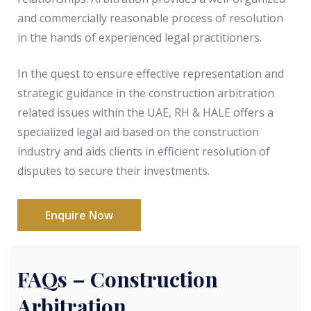
and commercially reasonable process of resolution
in the hands of experienced legal practitioners.
In the quest to ensure effective representation and
strategic guidance in the construction arbitration
related issues within the UAE, RH & HALE offers a
specialized legal aid based on the construction
industry and aids clients in efficient resolution of
disputes to secure their investments.
Enquire Now
FAQs – Construction
Arbitration