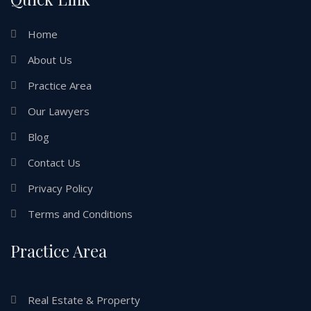
Home
About Us
Practice Area
Our Lawyers
Blog
Contact Us
Privacy Policy
Terms and Conditions
Practice Area
Real Estate & Property