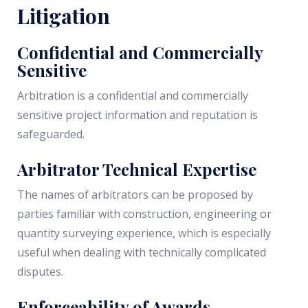
Litigation
Confidential and Commercially
Sensitive
Arbitration is a confidential and commercially
sensitive project information and reputation is
safeguarded.
Arbitrator Technical Expertise
The names of arbitrators can be proposed by
parties familiar with construction, engineering or
quantity surveying experience, which is especially
useful when dealing with technically complicated
disputes.
Enforceability of Awards