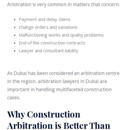
Arbitration is very common in matters that concern:
Payment and delay claims
Change orders and variations
Malfunctioning works and quality problems
End of the construction contracts
Lawyer and consultant liability
As Dubai has been considered an arbitration centre
in the region, arbitration lawyers in Dubai are
important in handling multifaceted construction
cases.
Why Construction
Arbitration is Better Than