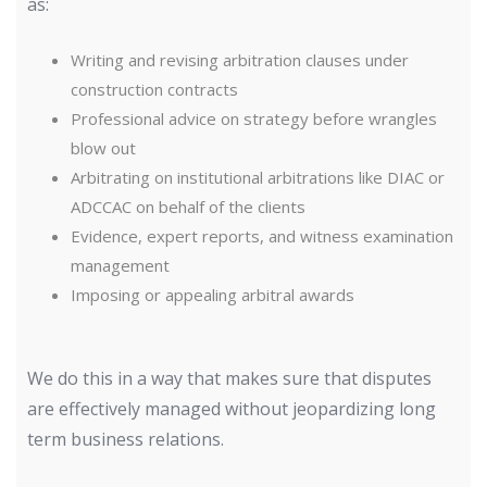
as:
Writing and revising arbitration clauses under
construction contracts
Professional advice on strategy before wrangles
blow out
Arbitrating on institutional arbitrations like DIAC or
ADCCAC on behalf of the clients
Evidence, expert reports, and witness examination
management
Imposing or appealing arbitral awards
We do this in a way that makes sure that disputes
are effectively managed without jeopardizing long
term business relations.