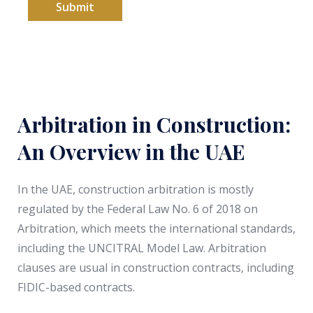
+
Submit
9
7
1
Arbitration in Construction:
An Overview in the UAE
In the UAE, construction arbitration is mostly
regulated by the Federal Law No. 6 of 2018 on
Arbitration, which meets the international standards,
including the UNCITRAL Model Law. Arbitration
clauses are usual in construction contracts, including
FIDIC-based contracts.