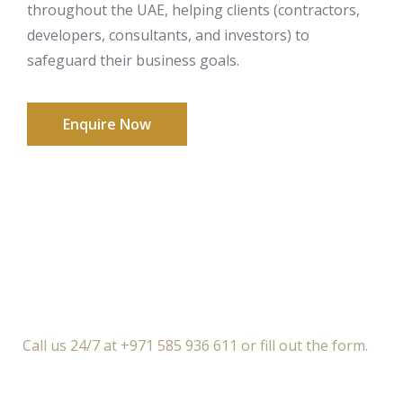
throughout the UAE, helping clients (contractors,
developers, consultants, and investors) to
safeguard their business goals.
Enquire Now
Call us 24/7 at +971 585 936 611 or fill out the form.
Free Introductory Call