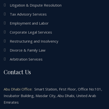
Litigation & Dispute Resolution
Tax Advisory Services
Employment and Labor
Corporate Legal Services
Restructuring and Insolvency
Divorce & Family Law
Arbitration Services
Contact Us
Abu Dhabi Office:
Smart Station, First Floor, Office No:101,
Incubator Building, Masdar City, Abu Dhabi, United Arab
Emirates