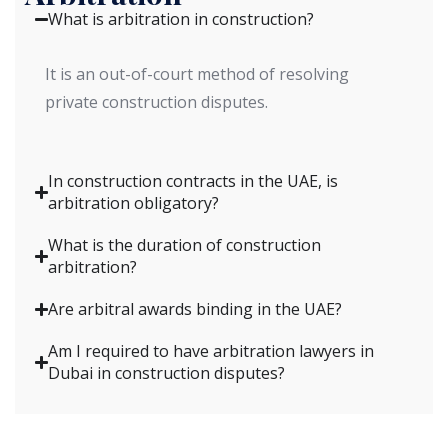
What is arbitration in construction?
It is an out-of-court method of resolving
private construction disputes.
In construction contracts in the UAE, is
arbitration obligatory?
What is the duration of construction
arbitration?
Are arbitral awards binding in the UAE?
Am I required to have arbitration lawyers in
Dubai in construction disputes?