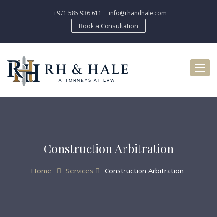
+971 585 936 611
info@rhandhale.com
Book a Consultation
Toggl
naviga
Construction Arbitration
Home
Services
Construction Arbitration