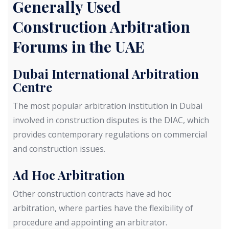
Generally Used
Construction Arbitration
Forums in the UAE
Dubai International Arbitration
Centre
The most popular arbitration institution in Dubai
involved in construction disputes is the DIAC, which
provides contemporary regulations on commercial
and construction issues.
Ad Hoc Arbitration
Other construction contracts have ad hoc
arbitration, where parties have the flexibility of
procedure and appointing an arbitrator.