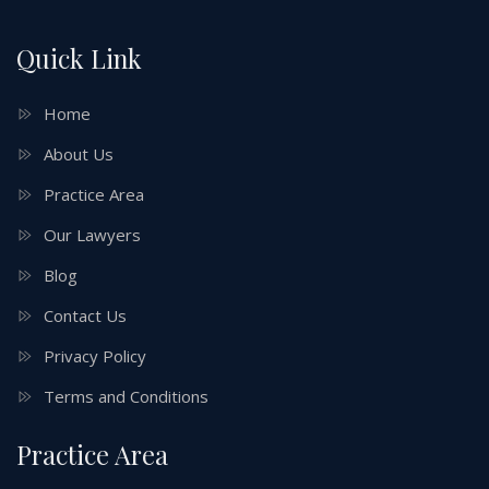
Quick Link
Home
About Us
Practice Area
Our Lawyers
Blog
Contact Us
Privacy Policy
Terms and Conditions
Practice Area