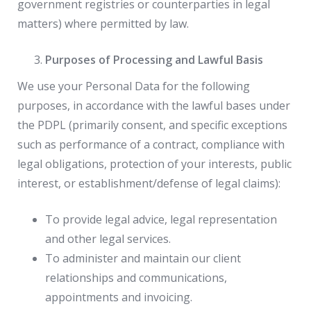
government registries or counterparties in legal
matters) where permitted by law.
Purposes of Processing and Lawful Basis
We use your Personal Data for the following
purposes, in accordance with the lawful bases under
the PDPL (primarily consent, and specific exceptions
such as performance of a contract, compliance with
legal obligations, protection of your interests, public
interest, or establishment/defense of legal claims):
To provide legal advice, legal representation
and other legal services.
To administer and maintain our client
relationships and communications,
appointments and invoicing.