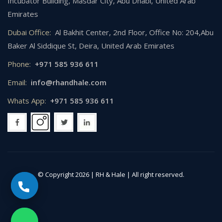
Incubator Building, Masdar City, Abu Dhabi, United Arab
Emirates
Dubai Office:
Al Bakhit Center, 2nd Floor, Office No: 204,Abu
Baker Al Siddique St, Deira, United Arab Emirates
Phone:
+971 585 936 611
Email:
info@rhandhale.com
Whats App:
+971 585 936 611
© Copyright 2026 |
RH & Hale
| All right reserved.