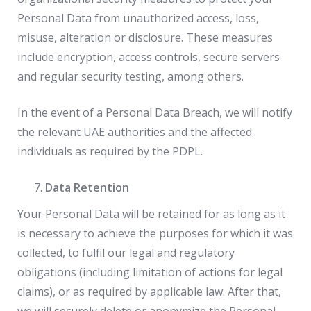
Personal Data from unauthorized access, loss,
misuse, alteration or disclosure. These measures
include encryption, access controls, secure servers
and regular security testing, among others.
In the event of a Personal Data Breach, we will notify
the relevant UAE authorities and the affected
individuals as required by the PDPL.
Data Retention
Your Personal Data will be retained for as long as it
is necessary to achieve the purposes for which it was
collected, to fulfil our legal and regulatory
obligations (including limitation of actions for legal
claims), or as required by applicable law. After that,