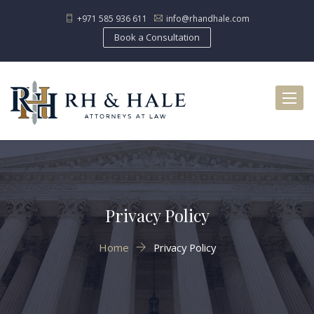
+971 585 936 611
info@rhandhale.com
Book a Consultation
Toggl
naviga
Privacy Policy
Home
Privacy Policy