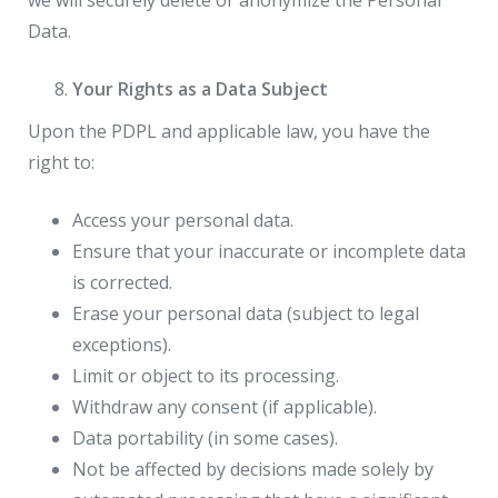
we will securely delete or anonymize the Personal
Data.
Your Rights as a Data Subject
Upon the PDPL and applicable law, you have the
right to:
Access your personal data.
Ensure that your inaccurate or incomplete data
is corrected.
Erase your personal data (subject to legal
exceptions).
Limit or object to its processing.
Withdraw any consent (if applicable).
Data portability (in some cases).
Not be affected by decisions made solely by