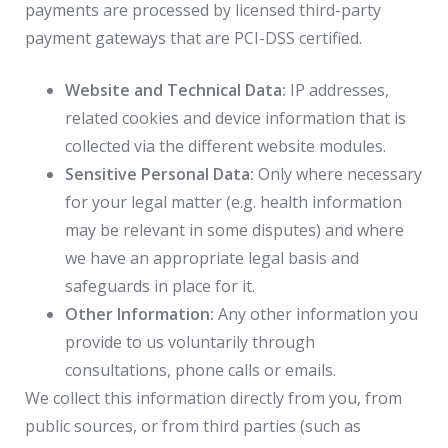
payments are processed by licensed third-party
payment gateways that are PCI-DSS certified.
Website and Technical Data:
IP addresses,
related cookies and device information that is
collected via the different website modules.
Sensitive Personal Data:
Only where necessary
for your legal matter (e.g. health information
may be relevant in some disputes) and where
we have an appropriate legal basis and
safeguards in place for it.
Other Information:
Any other information you
provide to us voluntarily through
consultations, phone calls or emails.
We collect this information directly from you, from
public sources, or from third parties (such as