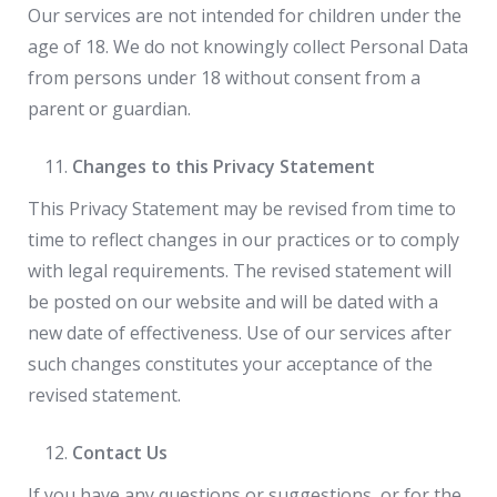
Our services are not intended for children under the
age of 18. We do not knowingly collect Personal Data
from persons under 18 without consent from a
parent or guardian.
Changes to this Privacy Statement
This Privacy Statement may be revised from time to
time to reflect changes in our practices or to comply
with legal requirements. The revised statement will
be posted on our website and will be dated with a
new date of effectiveness. Use of our services after
such changes constitutes your acceptance of the
revised statement.
Contact Us
If you have any questions or suggestions, or for the