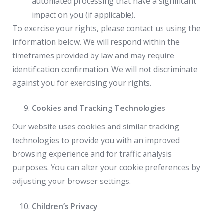
automated processing that have a significant
impact on you (if applicable).
To exercise your rights, please contact us using the
information below. We will respond within the
timeframes provided by law and may require
identification confirmation. We will not discriminate
against you for exercising your rights.
Cookies and Tracking Technologies
Our website uses cookies and similar tracking
technologies to provide you with an improved
browsing experience and for traffic analysis
purposes. You can alter your cookie preferences by
adjusting your browser settings.
Children’s Privacy