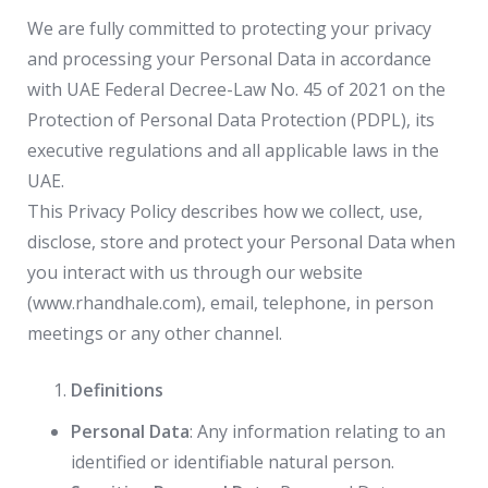
We are fully committed to protecting your privacy
and processing your Personal Data in accordance
with UAE Federal Decree-Law No. 45 of 2021 on the
Protection of Personal Data Protection (PDPL), its
executive regulations and all applicable laws in the
UAE.
This Privacy Policy describes how we collect, use,
disclose, store and protect your Personal Data when
you interact with us through our website
(www.rhandhale.com), email, telephone, in person
meetings or any other channel.
Definitions
Personal Data
: Any information relating to an
identified or identifiable natural person.