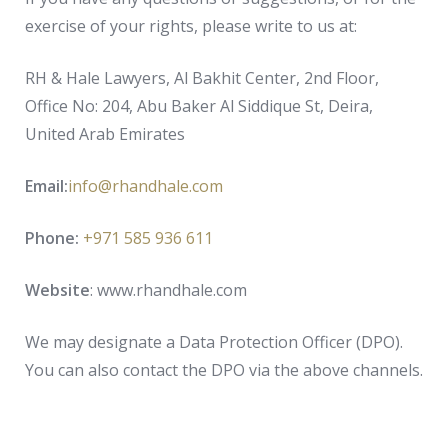
exercise of your rights, please write to us at:
RH & Hale Lawyers, Al Bakhit Center, 2nd Floor,
Office No: 204, Abu Baker Al Siddique St, Deira,
United Arab Emirates
Email:
info@rhandhale.com
Phone:
+971 585 936 611
Website
: www.rhandhale.com
We may designate a Data Protection Officer (DPO).
You can also contact the DPO via the above channels.