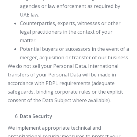
agencies or law enforcement as required by
UAE law.
Counterparties, experts, witnesses or other
legal practitioners in the context of your
matter.
Potential buyers or successors in the event of a
merger, acquisition or transfer of our business.
We do not sell your Personal Data. International
transfers of your Personal Data will be made in
accordance with PDPL requirements (adequate
safeguards, binding corporate rules or the explicit
consent of the Data Subject where available).
Data Security
We implement appropriate technical and
organizational security measures to protect your