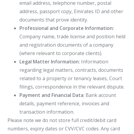
email address, telephone number, postal
address, passport copy, Emirates ID and other
documents that prove identity.
Professional and Corporate Information:
Company name, trade license and position held
and registration documents of a company
(where relevant to corporate clients).
Legal Matter Information:
Information
regarding legal matters, contracts, documents
related to a property or tenancy leases, Court
filings, correspondence in the relevant dispute.
Payment and Financial Data
: Bank account
details, payment reference, invoices and
transaction information.
Please note we do not store full credit/debit card
numbers, expiry dates or CVV/CVC codes. Any card