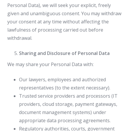
Personal Data), we will seek your explicit, freely
given and unambiguous consent. You may withdraw
your consent at any time without affecting the
lawfulness of processing carried out before
withdrawal.
Sharing and Disclosure of Personal Data
We may share your Personal Data with:
Our lawyers, employees and authorized
representatives (to the extent necessary).
Trusted service providers and processors (IT
providers, cloud storage, payment gateways,
document management systems) under
appropriate data processing agreements.
Regulatory authorities, courts, government