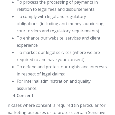
To process the processing of payments in
relation to legal fees and disbursements.
To comply with legal and regulatory
obligations (including anti-money laundering,
court orders and regulatory requirements)
To enhance our website, services and client
experience.
To market our legal services (where we are
required to and have your consent).
To defend and protect our rights and interests
in respect of legal claims;
For internal administration and quality
assurance.
Consent
In cases where consent is required (in particular for
marketing purposes or to process certain Sensitive