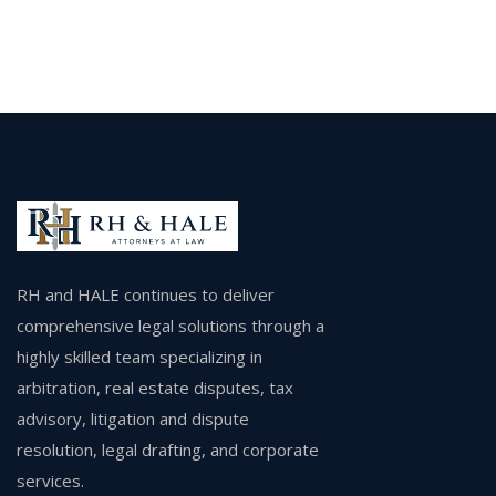
RH and HALE continues to deliver
comprehensive legal solutions through a
highly skilled team specializing in
arbitration, real estate disputes, tax
advisory, litigation and dispute
resolution, legal drafting, and corporate
services.