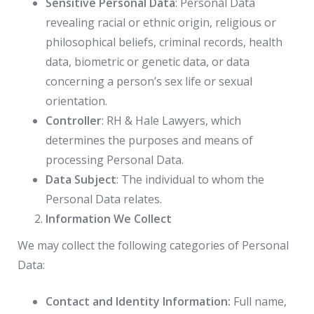
Sensitive Personal Data
: Personal Data
revealing racial or ethnic origin, religious or
philosophical beliefs, criminal records, health
data, biometric or genetic data, or data
concerning a person’s sex life or sexual
orientation.
Controller
: RH & Hale Lawyers, which
determines the purposes and means of
processing Personal Data.
Data Subject
: The individual to whom the
Personal Data relates.
Information We Collect
We may collect the following categories of Personal
Data:
Contact and Identity Information:
Full name,