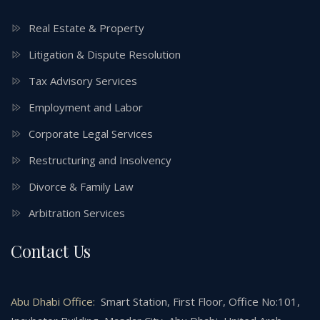
Real Estate & Property
Litigation & Dispute Resolution
Tax Advisory Services
Employment and Labor
Corporate Legal Services
Restructuring and Insolvency
Divorce & Family Law
Arbitration Services
Contact Us
Abu Dhabi Office:
Smart Station, First Floor, Office No:101,