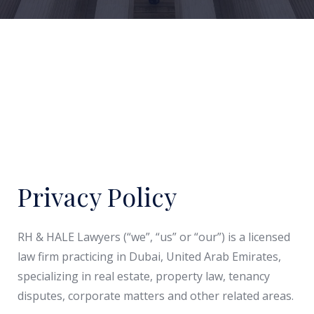
Privacy Policy
RH & HALE Lawyers (“we”, “us” or “our”) is a licensed
law firm practicing in Dubai, United Arab Emirates,
specializing in real estate, property law, tenancy
disputes, corporate matters and other related areas.