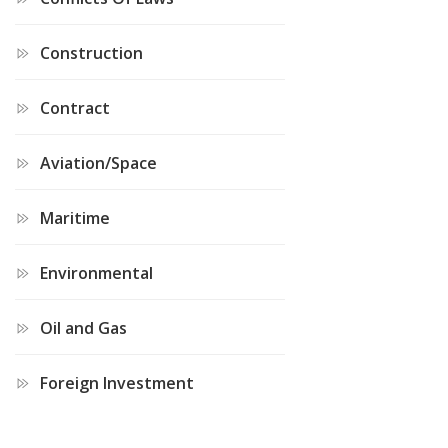
Construction
Contract
Aviation/Space
Maritime
Environmental
Oil and Gas
Foreign Investment