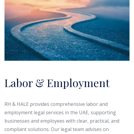
Labor & Employment
RH & HALE provides comprehensive labor and
employment legal services in the UAE, supporting
businesses and employees with clear, practical, and
compliant solutions. Our legal team advises on