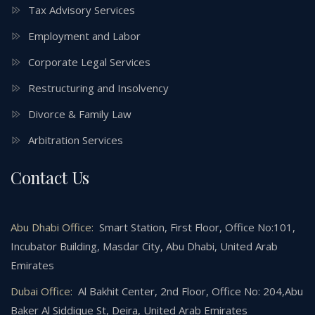
Tax Advisory Services
Employment and Labor
Corporate Legal Services
Restructuring and Insolvency
Divorce & Family Law
Arbitration Services
Contact Us
Abu Dhabi Office:
Smart Station, First Floor, Office No:101,
Incubator Building, Masdar City, Abu Dhabi, United Arab
Emirates
Dubai Office:
Al Bakhit Center, 2nd Floor, Office No: 204,Abu
Baker Al Siddique St, Deira, United Arab Emirates