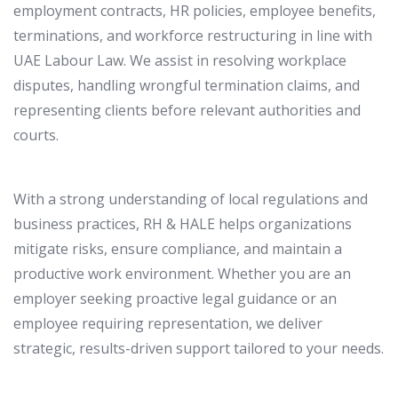
employment contracts, HR policies, employee benefits,
terminations, and workforce restructuring in line with
UAE Labour Law. We assist in resolving workplace
disputes, handling wrongful termination claims, and
representing clients before relevant authorities and
courts.
With a strong understanding of local regulations and
business practices, RH & HALE helps organizations
mitigate risks, ensure compliance, and maintain a
productive work environment. Whether you are an
employer seeking proactive legal guidance or an
employee requiring representation, we deliver
strategic, results-driven support tailored to your needs.