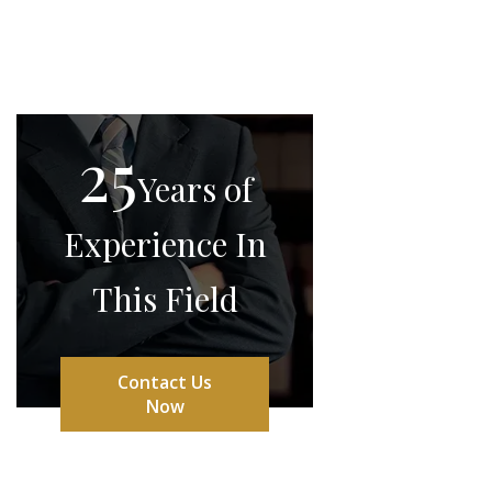
25
Years of
Experience In
This Field
Contact Us
Now