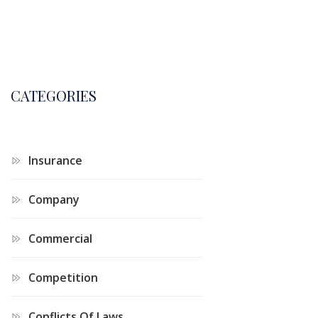
CATEGORIES
Insurance
Company
Commercial
Competition
Conflicts Of Laws