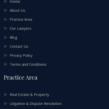
Home
About Us
Practice Area
Our Lawyers
Blog
Contact Us
Privacy Policy
Terms and Conditions
Practice Area
Real Estate & Property
Litigation & Dispute Resolution