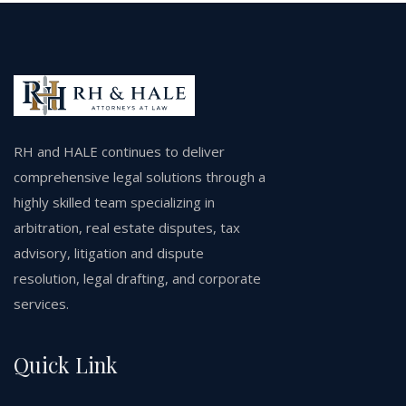
RH and HALE continues to deliver
comprehensive legal solutions through a
highly skilled team specializing in
arbitration, real estate disputes, tax
advisory, litigation and dispute
resolution, legal drafting, and corporate
services.
Quick Link