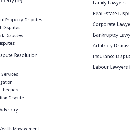
operty (IP)
Family Lawyers
E: Complete Legal Guide for
Real Estate Disp
ual Property Disputes
Corporate Lawye
t Disputes
Bankruptcy Lawy
k Disputes
isputes
Arbitrary Dismis
Dispute Resolution
Insurance Dispu
e for Businesses For a rapidly expanding business
ntions is crucial. From a novel product to innovative
Labour Lawyers 
take the necessary steps to prevent their ideas
n Services
igation
ays an essential role
 Cheques
tion Dispute
 Advisory
Wealth Management