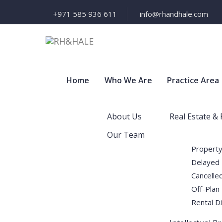
+971 585 936 611
info@rhandhale.com
Home
Who We Are
Practice Area
About Us
Real Estate &
Our Team
Property
Delayed 
Cancelled
Off-Plan
Rental D