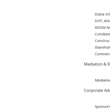
Dubai Int
DIFC Arbi
ADGM Arb
Conciliat
Construct
Sharehol
Commercia
Mediation & R
Mediatio
Corporate Adv
Sponsors