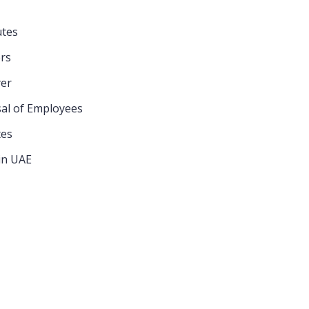
utes
CATEGORIES
rs
er
sal of Employees
Commercial
tes
Company
in UAE
Conflicts of Law
Construction
Contract
Divorce & Family Law