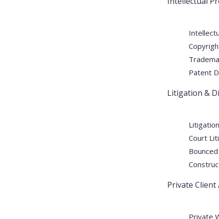
Intellectual Pr
Patent Litigation in UA
Businesses
Intellect
Copyrigh
Trademar
By:
laxmi
Jun 10
Comments (0)
Patent D
Litigation & 
Patent Litigation in UAE: Complete Legal Guid
world such as that of UAE, securing one’s inve
technologies or processes, any business must 
Litigatio
Court Lit
from being exploited. Patent Litigation UAE pl
Bounced
READ MORE
Construc
Private Client
Private 