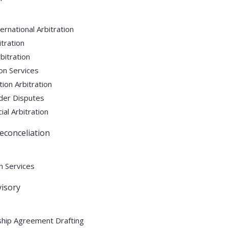
ernational Arbitration
tration
itration
ion Services
ion Arbitration
der Disputes
l Arbitration
econceliation
n Services
isory
hip Agreement Drafting