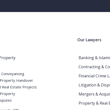
Our Lawyers
Intellectual Property (IP)
Home
Blog
Intellectual Property (IP)
 Property
Banking & Islami
Contracting & Co
 Conveyancing
Financial Crime 
Property Handover
Litigation & Disp
 Real Estate Projects
 Property
Mergers & Acquis
isputes
Property & Real 