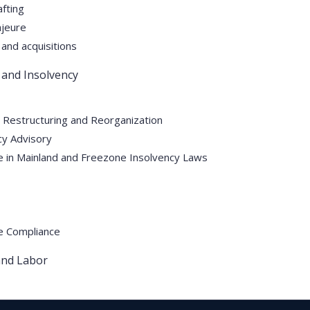
fting
Quick Link
Practice Area
jeure
and acquisitions
Home
Real Estate & Property
 and Insolvency
About Us
Litigation & Dispute Resol
Practice Area
Tax Advisory Services
 Restructuring and Reorganization
cy Advisory
Our Lawyers
Employment and Labor
 in Mainland and Freezone Insolvency Laws
Blog
Corporate Legal Services
Contact Us
Restructuring and Insolve
Privacy Policy
Divorce & Family Law
e Compliance
Terms and Conditions
Arbitration Services
nd Labor