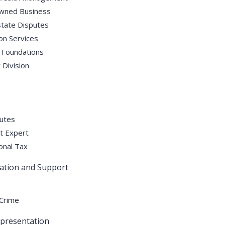
wned Business
state Disputes
on Services
 Foundations
Division
utes
t Expert
onal Tax
gation and Support
 Crime
epresentation