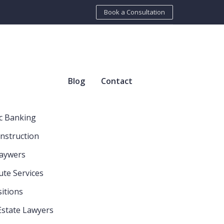
Book a Consultation
Blog
Contact
c Banking
nstruction
Laywers
ute Services
itions
Estate Lawyers