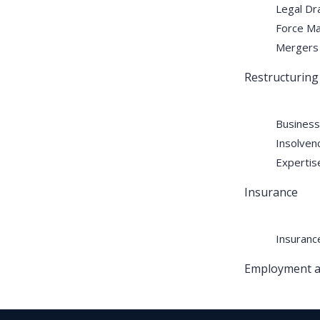
Legal Dra
Force Ma
Mergers 
RH and HALE continues to
Restructuring
deliver comprehensive legal
solutions through a highly skilled
Business
team specializing in arbitration,
Insolven
real estate disputes, tax
Expertise
advisory, litigation and dispute
resolution, legal drafting, and
Insurance
corporate services.
Insuranc
Employment a