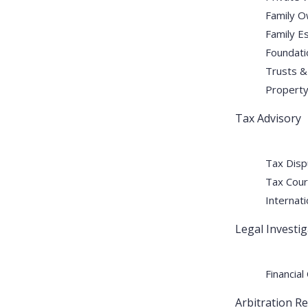
Family O
Family E
Foundati
Trusts &
Property 
Tax Advisory
Tax Disp
Tax Cour
Internati
Legal Investi
Financial
Arbitration R