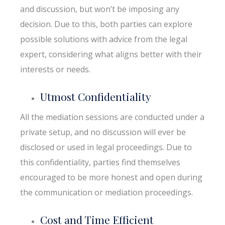
and discussion, but won’t be imposing any
decision. Due to this, both parties can explore
possible solutions with advice from the legal
expert, considering what aligns better with their
interests or needs.
Utmost Confidentiality
All the mediation sessions are conducted under a
private setup, and no discussion will ever be
disclosed or used in legal proceedings. Due to
this confidentiality, parties find themselves
encouraged to be more honest and open during
the communication or mediation proceedings.
Cost and Time Efficient