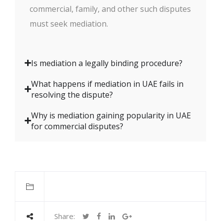
commercial, family, and other such disputes
must seek mediation.
Is mediation a legally binding procedure?
What happens if mediation in UAE fails in
resolving the dispute?
Why is mediation gaining popularity in UAE
for commercial disputes?
Share: