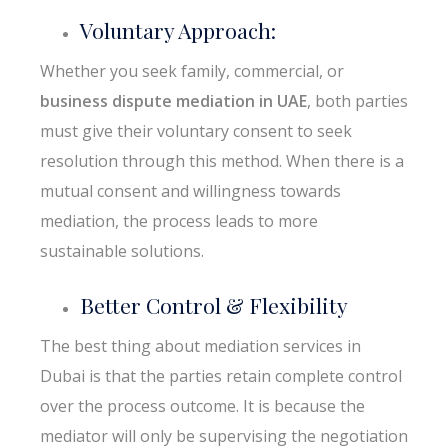
Voluntary Approach:
Whether you seek family, commercial, or
business dispute mediation in UAE
, both parties
must give their voluntary consent to seek
resolution through this method. When there is a
mutual consent and willingness towards
mediation, the process leads to more
sustainable solutions.
Better Control & Flexibility
The best thing about mediation services in
Dubai is that the parties retain complete control
over the process outcome. It is because the
mediator will only be supervising the negotiation