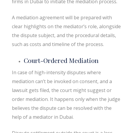
firms in Dubai to initiate the mediation process.
A mediation agreement will be prepared with
clear highlights on the mediator’s role, alongside
the dispute subject, and the procedural details,
such as costs and timeline of the process.
Court-Ordered Mediation
In case of high-intensity disputes where
mediation can’t be invoked on consent, and a
lawsuit gets filed, the court might suggest or
order mediation. It happens only when the judge
believes the dispute can be resolved with the
help of a mediator in Dubai.
Dispute settlement outside the court is a less