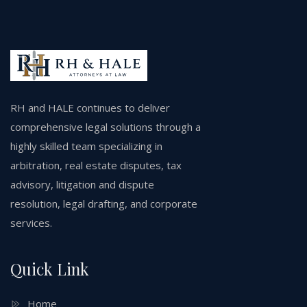
RH and HALE continues to deliver
comprehensive legal solutions through a
highly skilled team specializing in
arbitration, real estate disputes, tax
advisory, litigation and dispute
resolution, legal drafting, and corporate
services.
Quick Link
Home