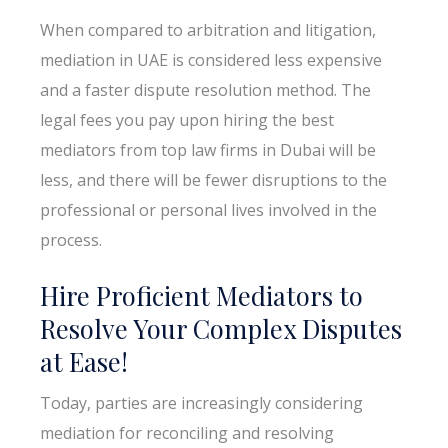
When compared to arbitration and litigation,
mediation in UAE is considered less expensive
and a faster dispute resolution method. The
legal fees you pay upon hiring the best
mediators from top law firms in Dubai will be
less, and there will be fewer disruptions to the
professional or personal lives involved in the
process.
Hire Proficient Mediators to
Resolve Your Complex Disputes
at Ease!
Today, parties are increasingly considering
mediation for reconciling and resolving