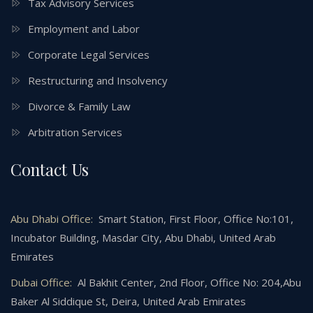
Tax Advisory Services
Employment and Labor
Corporate Legal Services
Restructuring and Insolvency
Divorce & Family Law
Arbitration Services
Contact Us
Abu Dhabi Office:
Smart Station, First Floor, Office No:101,
Incubator Building, Masdar City, Abu Dhabi, United Arab
Emirates
Dubai Office:
Al Bakhit Center, 2nd Floor, Office No: 204,Abu
Baker Al Siddique St, Deira, United Arab Emirates