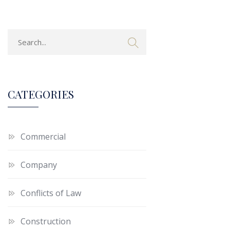
CATEGORIES
Commercial
Company
Conflicts of Law
Construction