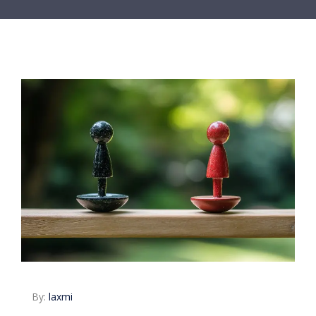
By:
laxmi