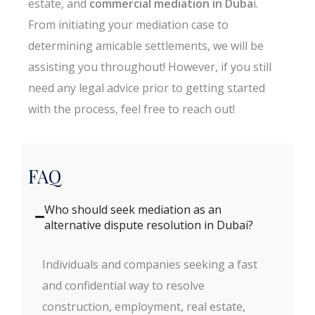
estate, and
commercial mediation in Duba
i.
From initiating your mediation case to
determining amicable settlements, we will be
assisting you throughout! However, if you still
need any legal advice prior to getting started
with the process, feel free to reach out!
FAQ
Who should seek mediation as an
alternative dispute resolution in Dubai?
Individuals and companies seeking a fast
and confidential way to resolve
construction, employment, real estate,