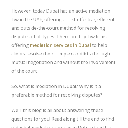
However, today Dubai has an active mediation
law in the UAE, offering a cost-effective, efficient,
and outside-the-court method for resolving
disputes of all types. There are top law firms
offering
mediation services in Dubai
to help
clients resolve their complex conflicts through
mutual negotiation and without the involvement
of the court.
So, what is mediation in Dubai? Why is it a
preferable method for resolving disputes?
Well, this blog is all about answering these
questions for you! Read along till the end to find
out what mediation services in Dubai stand for,