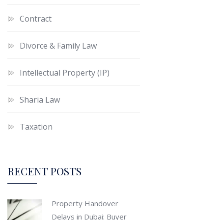
Contract
Divorce & Family Law
Intellectual Property (IP)
Sharia Law
Taxation
RECENT POSTS
Property Handover
Delays in Dubai: Buyer