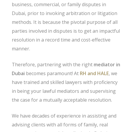
business, commercial, or family disputes in
Dubai, prior to invoking arbitration or litigation
methods. It is because the pivotal purpose of all
parties involved in disputes is to get an impactful
resolution in a record time and cost-effective
manner.
Therefore, partnering with the right
mediator in
Dubai
becomes paramount! At
RH and HALE
, we
have trained and skilled lawyers with proficiency
in being your lawful mediators and supervising
the case for a mutually acceptable resolution.
We have decades of experience in assisting and
advising clients with all forms of family, real