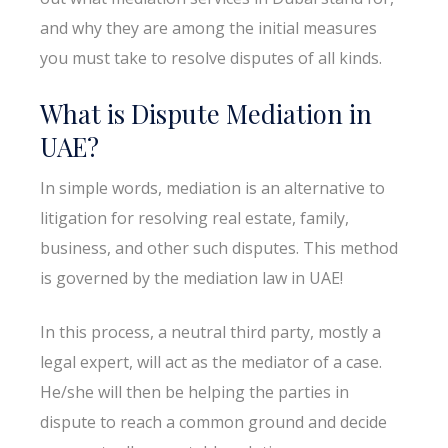
and why they are among the initial measures
you must take to resolve disputes of all kinds.
What is Dispute Mediation in
UAE?
In simple words, mediation is an alternative to
litigation for resolving real estate, family,
business, and other such disputes. This method
is governed by the mediation law in UAE!
In this process, a neutral third party, mostly a
legal expert, will act as the mediator of a case.
He/she will then be helping the parties in
dispute to reach a common ground and decide