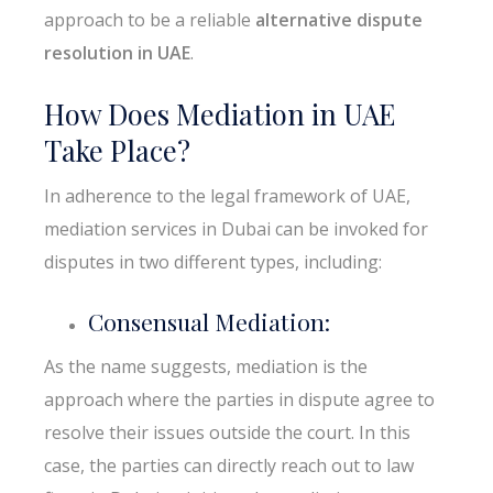
approach to be a reliable
alternative dispute
resolution in UAE
.
How Does Mediation in UAE
Take Place?
In adherence to the legal framework of UAE,
mediation services in Dubai can be invoked for
disputes in two different types, including:
Consensual Mediation:
As the name suggests, mediation is the
approach where the parties in dispute agree to
resolve their issues outside the court. In this
case, the parties can directly reach out to law