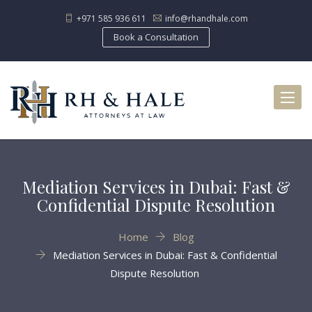
+971 585 936 611
info@rhandhale.com
Book a Consultation
Toggl
naviga
Mediation Services in Dubai: Fast &
Confidential Dispute Resolution
Home
Blog
Mediation Services in Dubai: Fast & Confidential
Dispute Resolution