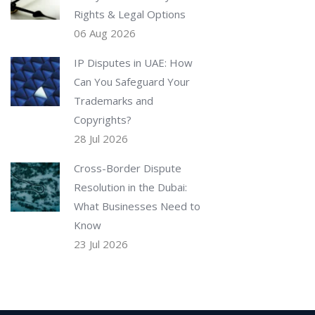
Rights & Legal Options
06 Aug 2026
IP Disputes in UAE: How
Can You Safeguard Your
Trademarks and
Copyrights?
28 Jul 2026
Cross-Border Dispute
Resolution in the Dubai:
What Businesses Need to
Know
23 Jul 2026