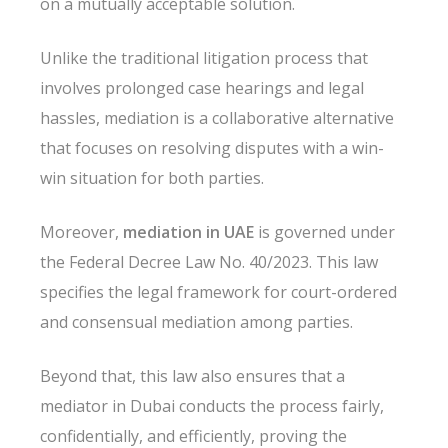
on a mutually acceptable solution.
Unlike the traditional litigation process that
involves prolonged case hearings and legal
hassles, mediation is a collaborative alternative
that focuses on resolving disputes with a win-
win situation for both parties.
Moreover,
mediation in UAE
is governed under
the Federal Decree Law No. 40/2023. This law
specifies the legal framework for court-ordered
and consensual mediation among parties.
Beyond that, this law also ensures that a
mediator in Dubai conducts the process fairly,
confidentially, and efficiently, proving the