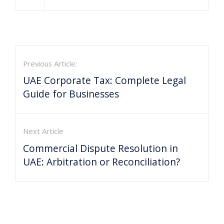
Previous Article:
UAE Corporate Tax: Complete Legal
Guide for Businesses
Next Article
Commercial Dispute Resolution in
UAE: Arbitration or Reconciliation?