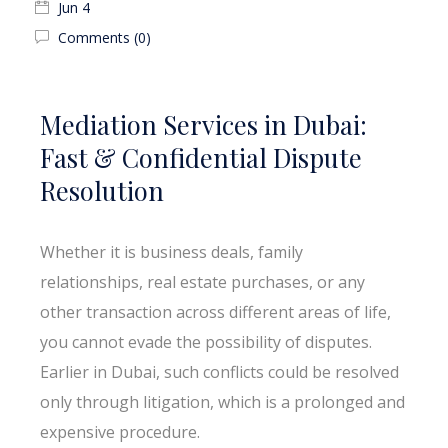
Jun 4
Comments (0)
Mediation Services in Dubai:
Fast & Confidential Dispute
Resolution
Whether it is business deals, family
relationships, real estate purchases, or any
other transaction across different areas of life,
you cannot evade the possibility of disputes.
Earlier in Dubai, such conflicts could be resolved
only through litigation, which is a prolonged and
expensive procedure.