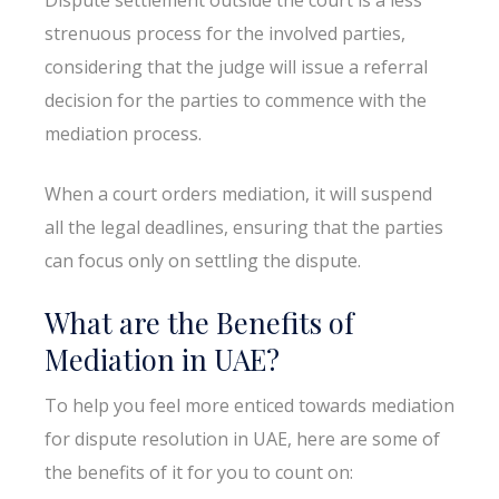
strenuous process for the involved parties,
considering that the judge will issue a referral
decision for the parties to commence with the
mediation process.
When a court orders mediation, it will suspend
all the legal deadlines, ensuring that the parties
can focus only on settling the dispute.
What are the Benefits of
Mediation in UAE?
To help you feel more enticed towards mediation
for dispute resolution in UAE, here are some of
the benefits of it for you to count on: