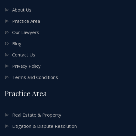
About Us
Practice Area
Our Lawyers
Blog
Contact Us
Privacy Policy
Terms and Conditions
Practice Area
Real Estate & Property
Litigation & Dispute Resolution